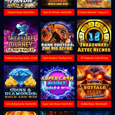
Shaolin Panda: Hold & Win
Cash On Wheels: Hold & Win
3 Golden Baskets: Treasure Tides
Treasure Journey: Genie`s Gold
Bank Busters: The Big Score
12 Treasures: Aztec Riches
Coins & Diamonds: Hold & Win
Super Cash Boost: Hold & Win
Buffalo Blaze: Wild Wealth