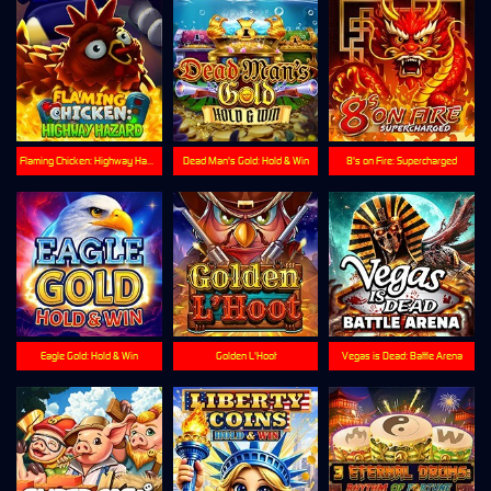
Flaming Chicken: Highway Hazard
Dead Man's Gold: Hold & Win
8's on Fire: Supercharged
Eagle Gold: Hold & Win
Golden L'Hoot
Vegas is Dead: Battle Arena