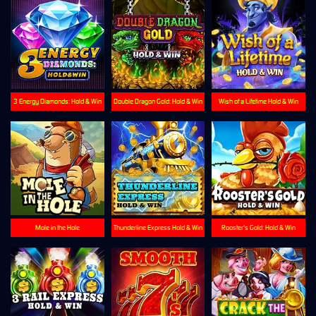
3 Energy Diamonds: Hold & Win
Double Dragon Gold: Hold & Win
Wish of a Lifetime Hold & Win
Mole in the Hole
Thunderline Express Hold & Win
Rooster's Gold: Hold & Win