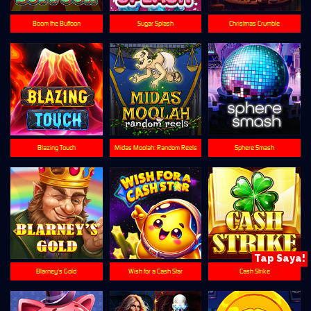
Boom the Buffoon
Sugar Splash
Christmas Crumble
Blazing Touch
Midas Moolah: Random Reels
Sphere Smash
Tap Saya!
Blarney's Gold
Wish for a Cash Star
Cash Strike