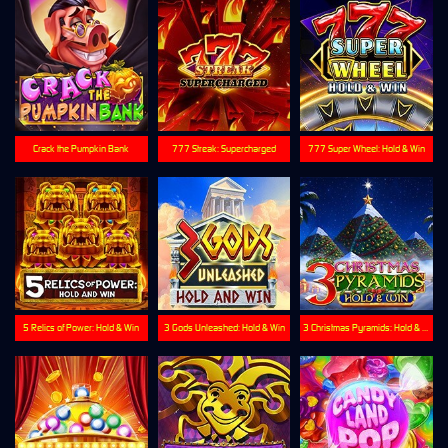
Crack the Pumpkin Bank
777 Streak: Supercharged
777 Super Wheel: Hold & Win
5 Relics of Power: Hold & Win
3 Gods Unleashed: Hold & Win
3 Christmas Pyramids: Hold & Win