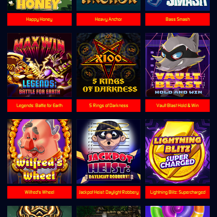
Happy Honey
Heavy Anchor
Bass Smash
Legends: Battle for Earth
5 Rings of Darkness
Vault Blast Hold & Win
Wilfred's Wheel
Jackpot Heist: Daylight Robbery
Lightning Blitz: Supercharged