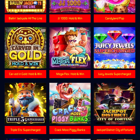
Ballin' Jackpots Hit The Line
JJ 1000: Hold & Win
Candyland Pop
Carved in Gold: Hold & Win
Mega Flex: Hold & Win
Juicy Jewels Supercharged
Triple 5's: Supercharged
Crack More Piggy Banks
Jackpot District: City of Fortune