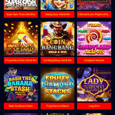
Super Cash: Three Little Wins
Liberty Coins: Hold & Win
3 Eternal Drums: Rhythm of Fortune
5 Pyramids of Gold: Hold & Win
Coin Bang Bang: Hold & Win
Candyland Jackpots
Bash the Banana Stash
Fruity Diamond Stacks
Lady Wish