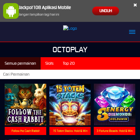
×
Jackpot108 Aplikasi Mobile
UNDUH
Jangan tampilkan lagi hari ini
OCTOPLAY
Semua permainan
Slots
Top 20
Follow the Cash Rabbit
15 Totem Stacks: Hold & Win
3 Fortune Beasts: Hold & Win