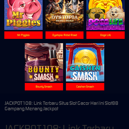
Mr Piggles
Dystopia: Rebel Road
Doge Life
Bounty Smash
Caishen Smash
JACKPOT108: Link Terbaru Situs Slot Gacor Hari Ini Slot88
Gampang Menang Jackpot
JACKPOT108: Link Terbaru