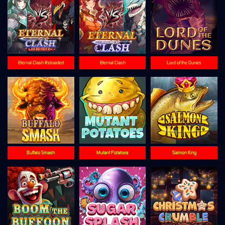
Eternal Clash Reloaded
Eternal Clash
Lord of the Dunes
Buffalo Smash
Mutant Potatoes
Salmon King