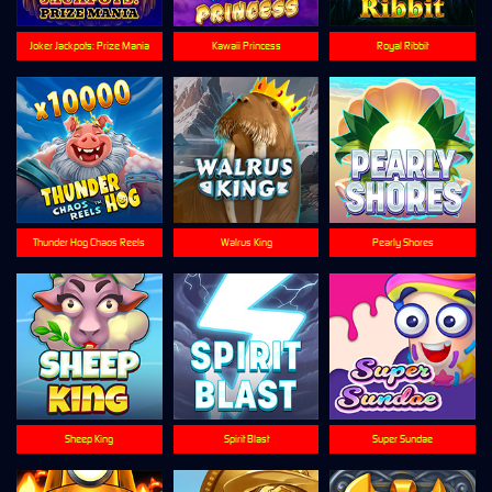
Joker Jackpots: Prize Mania
Kawaii Princess
Royal Ribbit
Thunder Hog Chaos Reels
Walrus King
Pearly Shores
Sheep King
Spirit Blast
Super Sundae