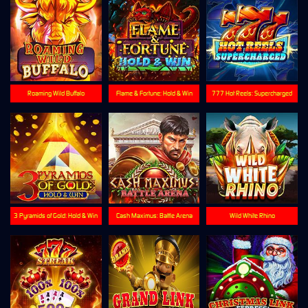
Roaming Wild Buffalo
Flame & Fortune: Hold & Win
777 Hot Reels: Supercharged
3 Pyramids of Gold: Hold & Win
Cash Maximus: Battle Arena
Wild White Rhino