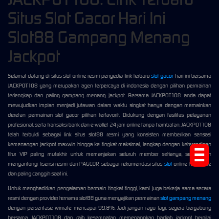
Situs Slot Gacor Hari Ini
Slot88 Gampang Menang
Jackpot
Selamat datang di situs slot online resmi penyedia link terbaru
slot gacor
hari ini bersama
JACKPOT108 yang merupakan agen terpercaya di indonesia dengan pilihan permainan
terlengkap dan paling gampang menang jackpot. Bersama JACKPOT108 anda dapat
mewujudkan impian menjadi jutawan dalam waktu singkat hanya dengan memainkan
deretan permainan slot gacor pilihan terfavorit. Didukung dengan fasilitas pelayanan
profesional, serta transaksi bank dan e-wallet 24 jam online tanpa hambatan. JACKPOT108
telah terbukti sebagai link situs slot88 resmi yang konsisten memberikan sensasi
kemenangan jackpot maxwin hingga ke tingkat maksimal, lengkap dengan ketersediaan
fitur VIP paling mutakhir untuk memanjakan seluruh member setianya, serta telah
mengantongi lisensi resmi dari PAGCOR sebagai rekomendasi situs
slot
online terupdate
dan paling canggih saat ini.
Untuk menghadirkan pengalaman bermain tingkat tinggi, kami juga bekerja sama secara
resmi dengan provider ternama slot88 guna menyajikan permainan
slot gampang menang
dengan persentase winrate mencapai 99.8%. Jadi jangan ragu lagi, segera bergabung
bersama JACKPOT108 dan raih kesempatan memenangkan hadiah jackpot bernilai