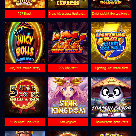
777 Streak
Grand link express Hold and win
Christmas Link Express: Hold & Win
Juicy rolls : feature Frenzy
777 Hot Reels
Lightning Blitz: Chain Collect
5 Star Coins: Hold & Win
Star Kingdom
Shaolin Panda Chaos Reels