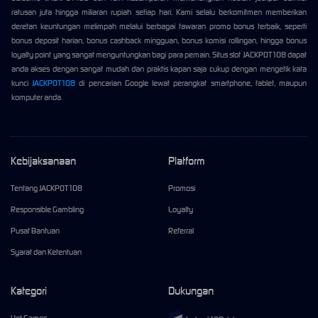
ratusan juta hingga miliaran rupiah setiap hari. Kami selalu berkomitmen memberikan
deretan keuntungan melimpah melalui berbagai tawaran promo bonus terbaik, seperti
bonus deposit harian, bonus cashback mingguan, bonus komisi rollingan, hingga bonus
loyalty point yang sangat menguntungkan bagi para pemain. Situs slot JACKPOT108 dapat
anda akses dengan sangat mudah dan praktis kapan saja cukup dengan mengetik kata
kunci
JACKPOT108
di pencarian Google lewat perangkat smartphone, tablet, maupun
komputer anda.
Kebijaksanaan
Platform
Tentang JACKPOT108
Promosi
Responsible Gambling
Loyalty
Pusat Bantuan
Referral
Syarat dan Ketentuan
Kategori
Dukungan
Hot Games