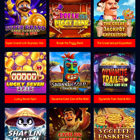
Super Grand Link Express: Hold & Win
Break the Piggy Bank
The Great Jackpot Expedition
Lucky Seven Spin
Savanna Gold: Coin of the Wild
Dynamite Trail: Hold & Win