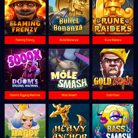
Flaming Frenzy
Bullet Bonanza
Rune Raiders
Doom's Digging Machine
Mole Smash
Gold Chain