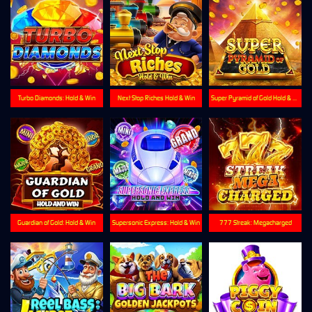
Turbo Diamonds: Hold & Win
Next Stop Riches Hold & Win
Super Pyramid of Gold Hold & Win
Guardian of Gold: Hold & Win
Supersonic Express: Hold & Win
777 Streak: Megacharged