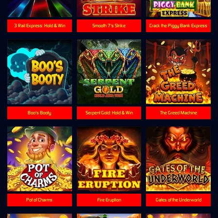
3 Rail Express: Hold & Win
Smooth 7's Strike
Crack the Piggy Bank Express
Boo's Booty
Serpent Gold: Hold & Win
The Greed Machine
Pot of Charms
Fire Eruption
Gates of the Underworld