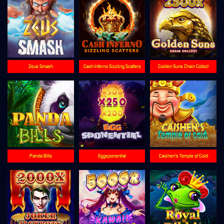
Zeus Smash
Cash Inferno Sizzling Scatters
Golden Suns Chain Collect
Panda Bills
Eggsponential
Caishen's Temple of Gold