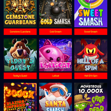
Gemstone Guardians
Gold Smash
Sweet Smash
Teddy's Quest
Lollicat
Hell Of A Spin