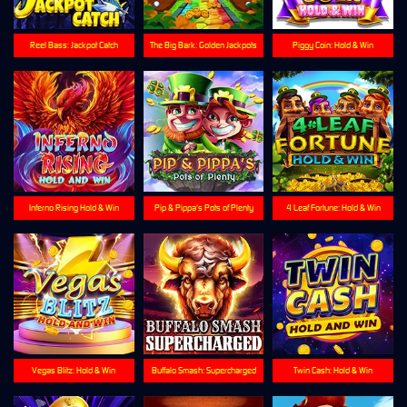
Reel Bass: Jackpot Catch
The Big Bark: Golden Jackpots
Piggy Coin: Hold & Win
Inferno Rising Hold & Win
Pip & Pippa's Pots of Plenty
4 Leaf Fortune: Hold & Win
Vegas Blitz: Hold & Win
Buffalo Smash: Supercharged
Twin Cash: Hold & Win