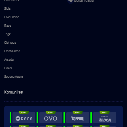
Jackpot108slot
Slots
Live Casino
Race
Togel
Olahraga
Crash Game
Arcade
Poker
Sabung Ayam
Komunitas