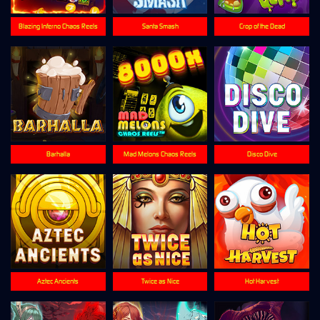
Blazing Inferno Chaos Reels
Santa Smash
Crop of the Dead
Barhalla
Mad Melons Chaos Reels
Disco Dive
Aztec Ancients
Twice as Nice
Hot Harvest