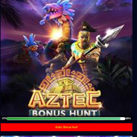
RTP
Aztec: Bonus Hunt