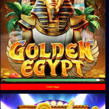
RTP
97%
Golden Egypt