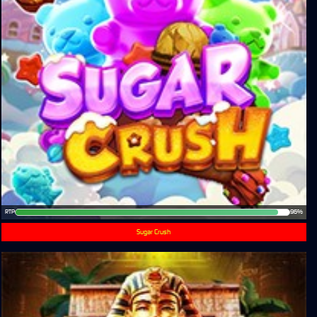
RTP
96%
Sugar Crush