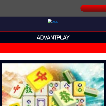
ADVANTPLAY