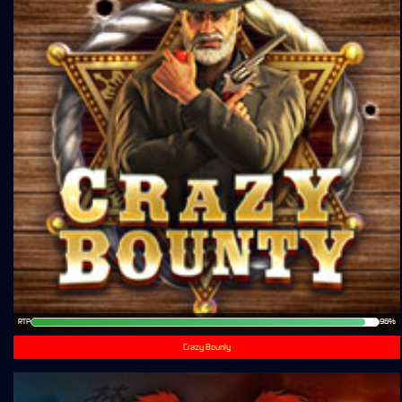
RTP
96%
Crazy Bounty