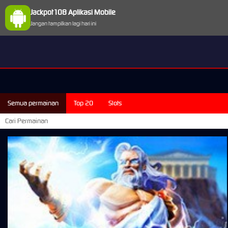
Jackpot108 Aplikasi Mobile
Jangan tampilkan lagi hari ini
Semua permainan
Top 20
Slots