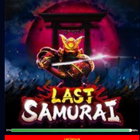
RTP
98%
Last Samurai