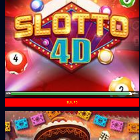
RTP
98%
Slotto 4D