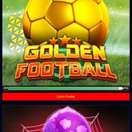
RTP
97%
Golden Football