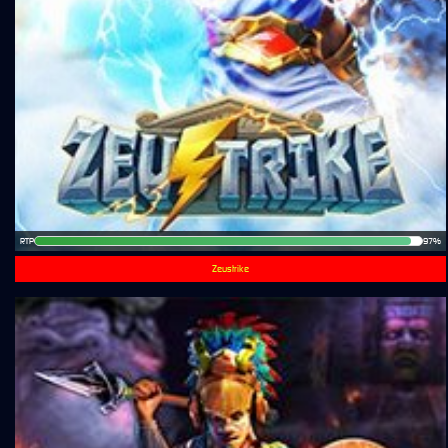
RTP
Zeustrike