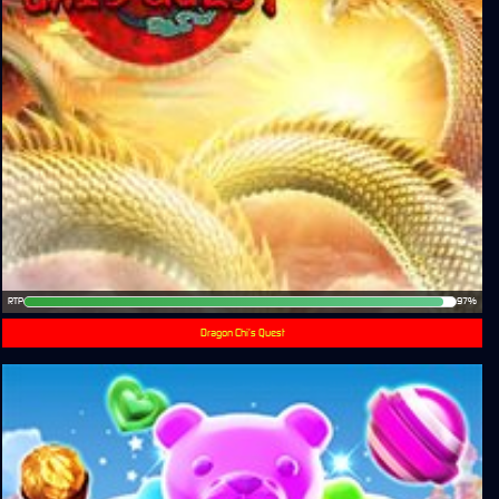
RTP
Dragon Chi’s Quest