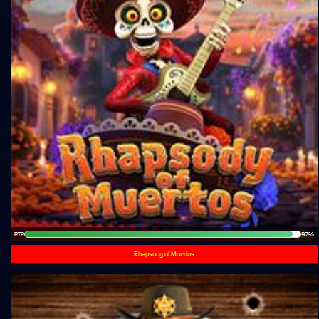
RTP
97%
Rhapsody of Muertos