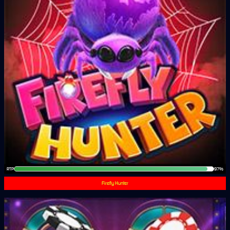
RTP
97%
Firefly Hunter