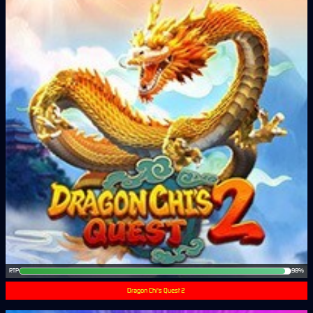
RTP
98%
Dragon Chi's Quest 2