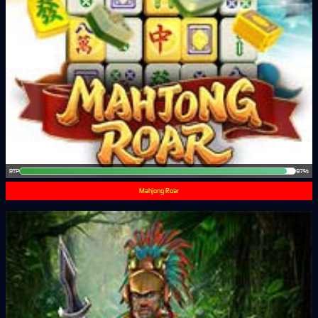
RTP
97%
Mahjong Roar