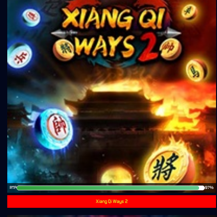
RTP
97%
Xiang Qi Ways 2