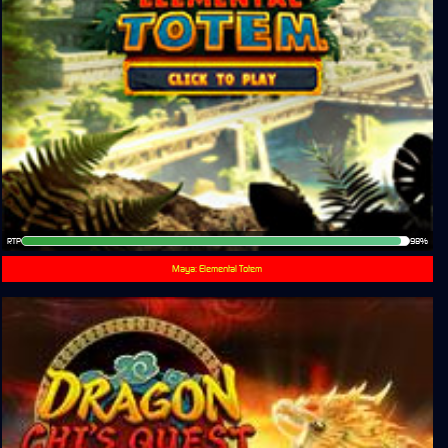
RTP
98%
Maya: Elemental Totem