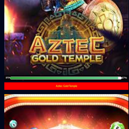
RTP
97%
Aztec: Gold Temple