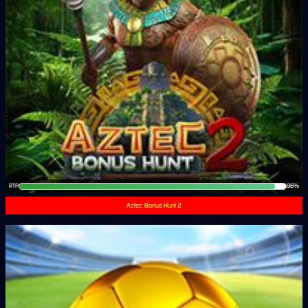
RTP
Aztec: Bonus Hunt 2