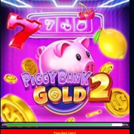
RTP
91%
Piggy Bank Gold 2