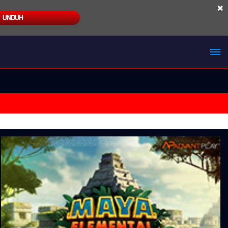
×
UNDUH