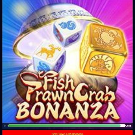
RTP
96%
Fish Prawn Crab Bonanza