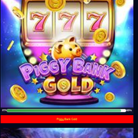
RTP
Piggy Bank Gold