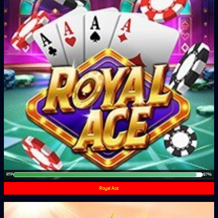
RTP
97%
Royal Ace